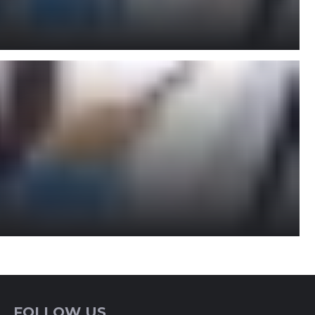
FOLLOW US