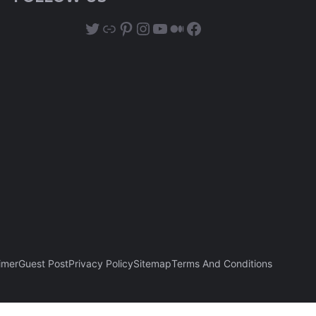
Twitter
Link
Pinterest
Instagram
YouTube
Medium
Facebook
imer
Guest Post
Privacy Policy
Sitemap
Terms And Conditions