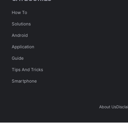
How To
Solutions
Android
Application
Guide
Tips And Tricks
Smartphone
About Us
Discla