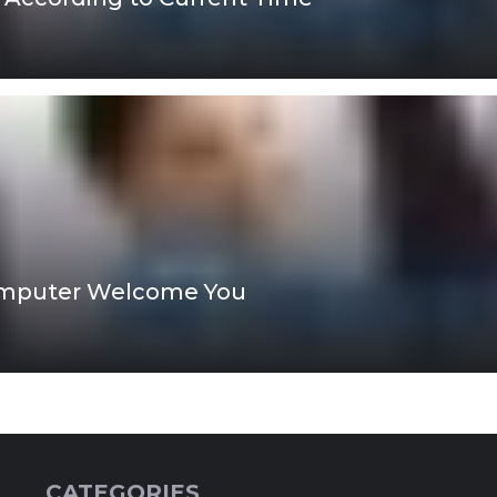
omputer Welcome You
CATEGORIES