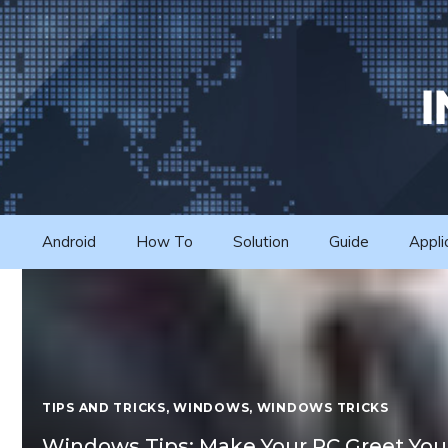
Skip
to
content
Android
How To
Solution
Guide
Appli
TIPS AND TRICKS
,
WINDOWS
,
WINDOWS TRICKS
Windows Tips: Make Your PC Greet You