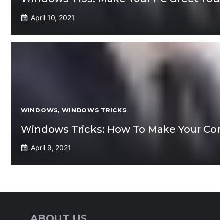
April 10, 2021
WINDOWS
,
WINDOWS TRICKS
Windows Tricks: How To Make Your C
April 9, 2021
ABOUT US