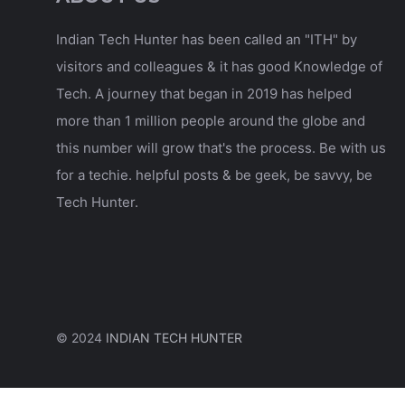
Indian Tech Hunter has been called an "ITH" by
visitors and colleagues & it has good Knowledge of
Tech. A journey that began in 2019 has helped
more than 1 million people around the globe and
this number will grow that's the process. Be with us
for a techie. helpful posts & be geek, be savvy, be
Tech Hunter.
© 2024
INDIAN TECH HUNTER