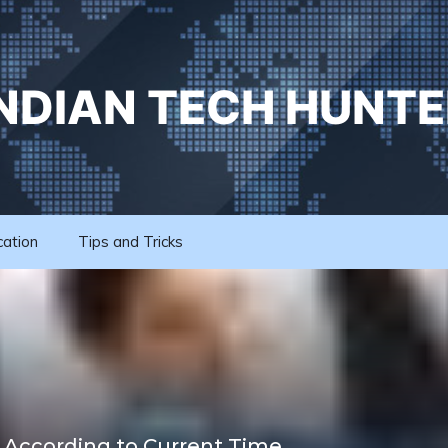
INDIAN TECH HUNTE
cation
Tips and Tricks
 According to Current Time