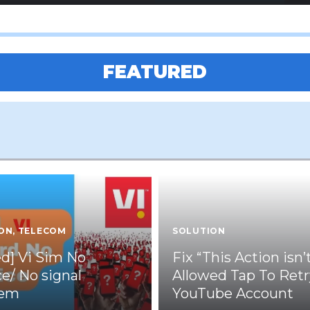
FEATURED
ON
,
TELECOM
SOLUTION
ed] Vi Sim No
Fix “This Action isn’
ce/ No signal
Allowed Tap To Retr
lem
YouTube Account