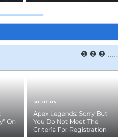
❶
❷
❸
.....
SOLUTION
t
Apex Legends: Sorry But
y” On
You Do Not Meet The
Criteria For Registration