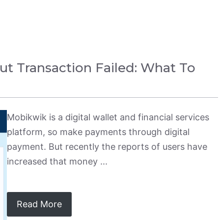
 Transaction Failed: What To
Mobikwik is a digital wallet and financial services
platform, so make payments through digital
payment. But recently the reports of users have
increased that money ...
Read More