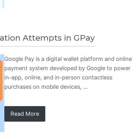
ation Attempts in GPay
Google Pay is a digital wallet platform and online
payment system developed by Google to power
in-app, online, and in-person contactless
purchases on mobile devices, ...
Read More