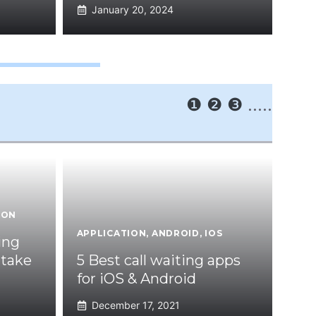
January 20, 2024
❶
❷
❸
.....
ION
APPLICATION
,
ANDROID
,
IOS
ing
 take
5 Best call waiting apps
for iOS & Android
December 17, 2021