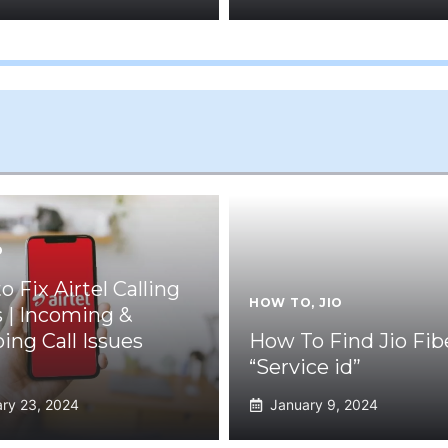
O
 Fix Airtel Calling
HOW TO
,
JIO
s | Incoming &
ing Call Issues
How To Find Jio Fib
“Service id”
ry 23, 2024
January 9, 2024