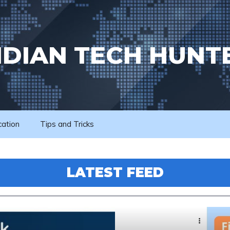
NDIAN TECH HUNT
cation
Tips and Tricks
LATEST FEED