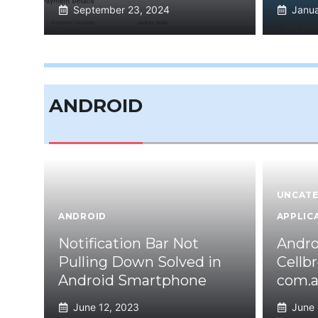
September 23, 2024
Janua
ANDROID
UNCATE
ANDROID
APPLIC
Notification Bar Not
Andro
Pulling Down Solved in
Cellb
Android Smartphone
com.a
June 12, 2023
June 