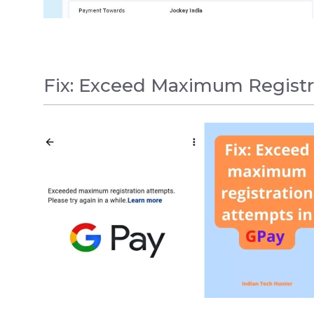
Fix: Exceed Maximum Registr
GPAY
,
HOW TO