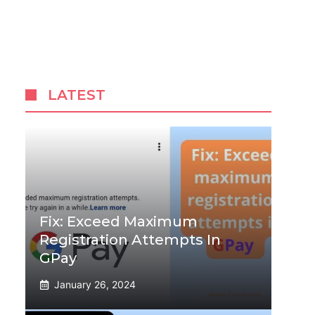
LATEST
Fix: Exceed Maximum
Registration Attempts In
GPay
January 26, 2024