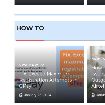
HOW TO
HOW T
GPAY
,
HOW TO
How to
Fix: Exceed Maximum
Issue
Registration Attempts in
Outgo
GPay
Airtel
January 26, 2024
Janua