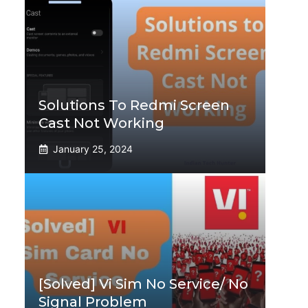
Solutions To Redmi Screen
Cast Not Working
January 25, 2024
[Solved] Vi Sim No Service/ No
Signal Problem