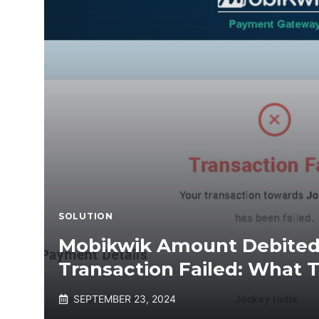
SOLUTION
Mobikwik Amount Debited
Transaction Failed: What 
SEPTEMBER 23, 2024