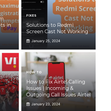
FIXES
um
ts in
Solutions to Redmi
Screen Cast Not Working
January 25, 2024
HOW TO
How to Fix Airtel Calling
Issues | Incoming &
Outgoing Call Issues Airtel
January 23, 2024