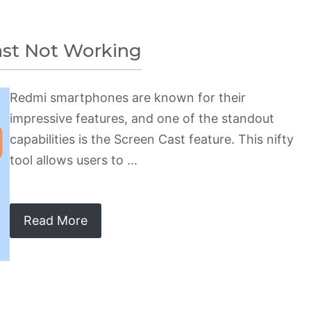
ast Not Working
Redmi smartphones are known for their
impressive features, and one of the standout
capabilities is the Screen Cast feature. This nifty
tool allows users to ...
Read More