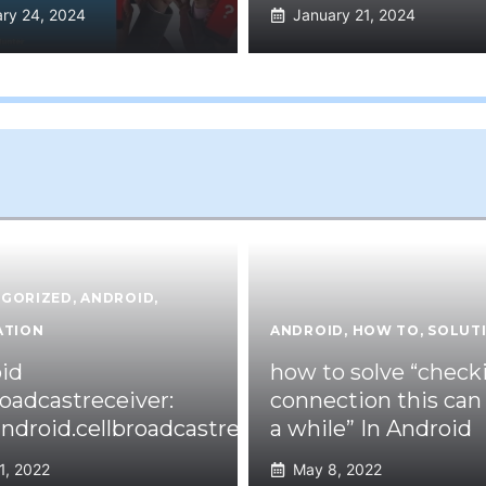
ry 24, 2024
January 21, 2024
GORIZED
,
ANDROID
,
ATION
ANDROID
,
HOW TO
,
SOLUT
id
how to solve “check
roadcastreceiver:
connection this can
ndroid.cellbroadcastreceiver.overlay.common
a while” In Android
1, 2022
May 8, 2022