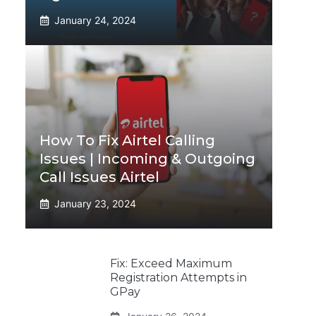
January 24, 2024
How To Fix Airtel Calling
Issues | Incoming & Outgoing
Call Issues Airtel
January 23, 2024
Fix: Exceed Maximum
Registration Attempts in
GPay