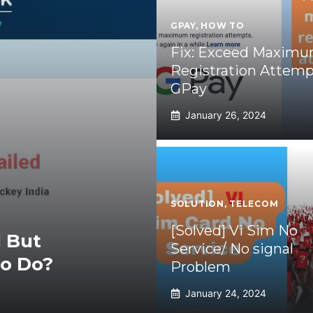
GPAY
,
HOW TO
Fix: Exceed Maxim
Registration Attemp
GPay
January 26, 2024
SOLUTION
,
TELECOM
[Solved] Vi Sim No
 But
Service/ No signal
To Do?
Problem
January 24, 2024