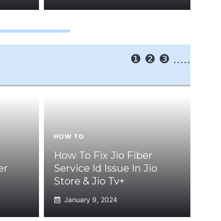
❶
❷
❸
.....
HOW TO
How To Fix Jio Fiber
er
Service Id Issue In Jio
Store & Jio Tv+
January 9, 2024