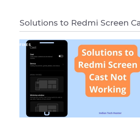
Solutions to Redmi Screen C
FIXES