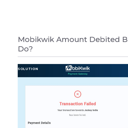
Mobikwik Amount Debited But
Do?
SOLUTION