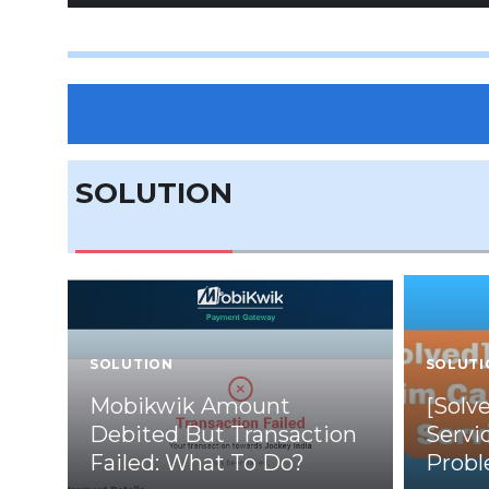
SOLUTION
SOLUTION
SOLUTI
Mobikwik Amount
[Solv
Debited But Transaction
Servi
Failed: What To Do?
Prob