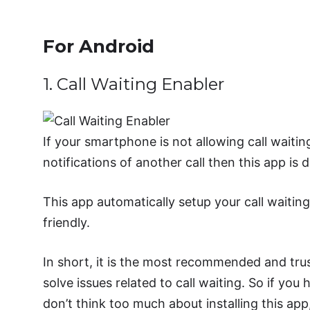
For Android
1. Call Waiting Enabler
If your smartphone is not allowing call waitin
notifications of another call then this app is
This app automatically setup your call waiting 
friendly.
In short, it is the most recommended and trus
solve issues related to call waiting. So if you
don’t think too much about installing this ap