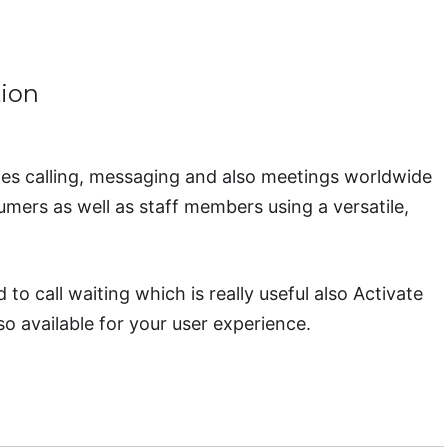
ion
s calling, messaging and also meetings worldwide
mers as well as staff members using a versatile,
o call waiting which is really useful also Activate
so available for your user experience.
e Business Communication