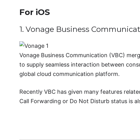
For iOS
1. Vonage Business Communicat
Vonage Business Communication (VBC) merge
to supply seamless interaction between consu
global cloud communication platform.
Recently VBC has given many features related t
Call Forwarding or Do Not Disturb status is al
Download Vonag