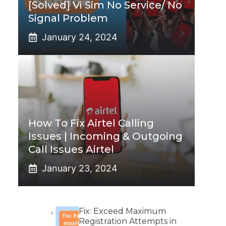
[Solved] Vi Sim No Service/ No
Signal Problem
January 24, 2024
How To Fix Airtel Calling
Issues | Incoming & Outgoing
Call Issues Airtel
January 23, 2024
Fix: Exceed Maximum
Registration Attempts in