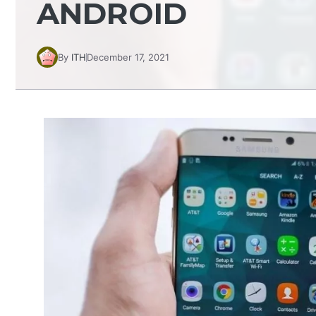
ANDROID
By
ITH
December 17, 2021