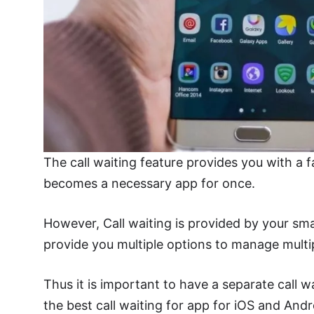
The call waiting feature provides you with a fa
becomes a necessary app for once.
However, Call waiting is provided by your sma
provide you multiple options to manage multip
Thus it is important to have a separate call w
the best call waiting for app for iOS and Andr