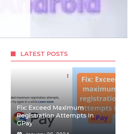
LATEST POSTS
Fix: Exceed Maximum
Registration Attempts In
GPay