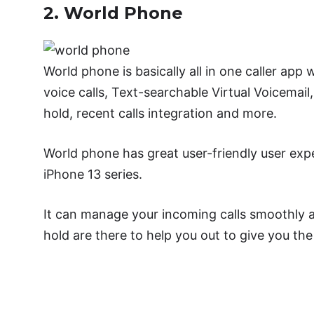
2. World Phone
World phone is basically all in one caller ap
voice calls, Text-searchable Virtual Voicemail, 
hold, recent calls integration and more.
World phone has great user-friendly user exper
iPhone 13 series.
It can manage your incoming calls smoothly and
hold are there to help you out to give you the
Downl