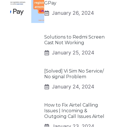
GPay
January 26, 2024
Solutions to Redmi Screen
Cast Not Working
January 25, 2024
[Solved] Vi Sim No Service/
No signal Problem
January 24, 2024
How to Fix Airtel Calling
Issues | Incoming &
Outgoing Call Issues Airtel
January 23, 2024