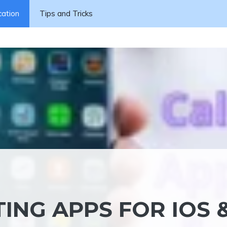
cation
Tips and Tricks
TING APPS FOR IOS 