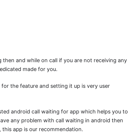
g then and while on call if you are not receiving any
 dedicated made for you.
for the feature and setting it up is very user
ted android call waiting for app which helps you to
 have any problem with call waiting in android then
p, this app is our recommendation.