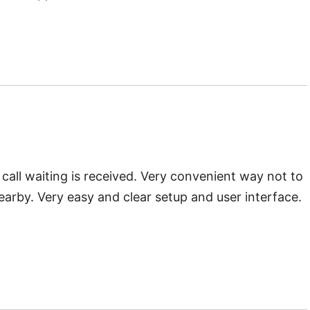
d
Call Waiting Enabler
call waiting is received. Very convenient way not to
earby. Very easy and clear setup and user interface.
oad
Waiting Ringer