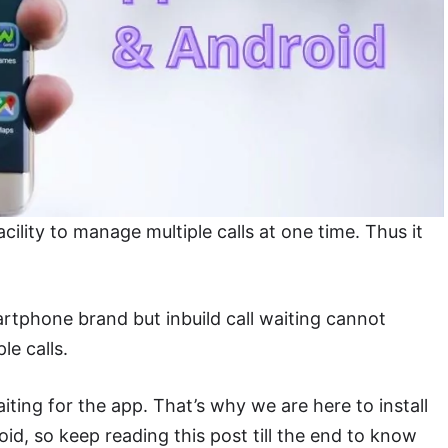
cility to manage multiple calls at one time. Thus it
rtphone brand but inbuild call waiting cannot
le calls.
aiting for the app. That’s why we are here to install
oid, so keep reading this post till the end to know