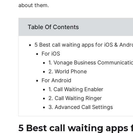
about them.
Table Of Contents
5 Best call waiting apps for iOS & Andr
For iOS
1. Vonage Business Communicati
2. World Phone
For Android
1. Call Waiting Enabler
2. Call Waiting Ringer
3. Advanced Call Settings
5 Best call waiting apps