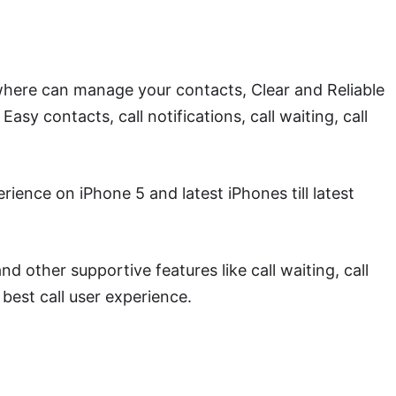
p where can manage your contacts, Clear and Reliable
Easy contacts, call notifications, call waiting, call
ience on iPhone 5 and latest iPhones till latest
 other supportive features like call waiting, call
 best call user experience.
oad World Phone