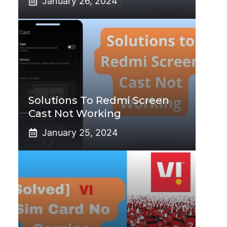
January 26, 2024
Solutions To Redmi Screen
Cast Not Working
January 25, 2024