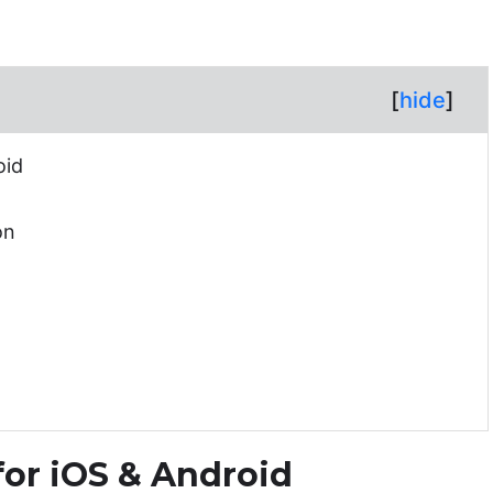
[
hide
]
oid
on
 for iOS & Android