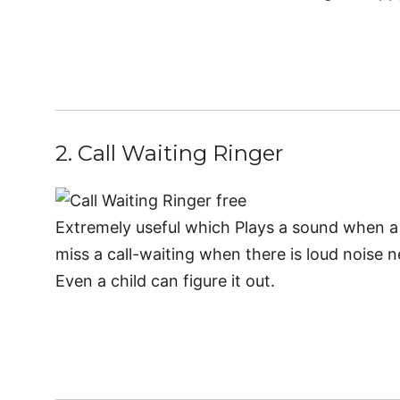
Downloa
2. Call Waiting Ringer
Extremely useful which Plays a sound when a 
miss a call-waiting when there is loud noise n
Even a child can figure it out.
Downl