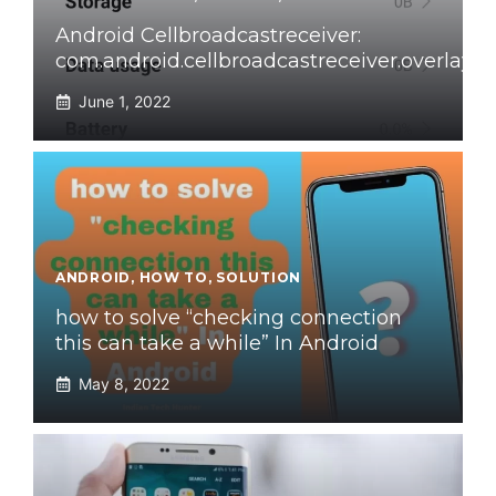
Android Cellbroadcastreceiver:
com.android.cellbroadcastreceiver.overlay
June 1, 2022
ANDROID
,
HOW TO
,
SOLUTION
how to solve “checking connection
this can take a while” In Android
May 8, 2022