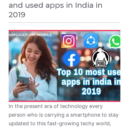
and used apps in India in
2019
APPLICATION
,
MOBILE
In the present era of technology every
person who is carrying a smartphone to stay
updated to this fast-growing techy world,