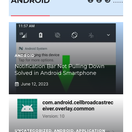
ANDROID
ANDROID
Notification Bar Not Pulling Down
Solved in Android Smartphone
June 12, 2023
UNCATEGORIZED
,
ANDROID
,
APPLICATION