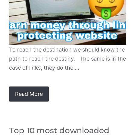
To reach the destination we should know the
path to reach the destiny. The same is in the
case of links, they do the ...
Read More
Top 10 most downloaded