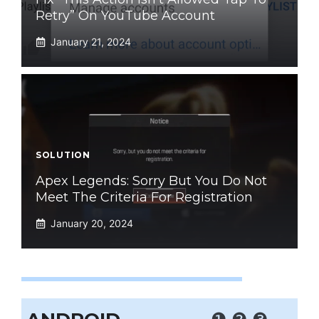
Retry” On YouTube Account
January 21, 2024
SOLUTION
Apex Legends: Sorry But You Do Not
Meet The Criteria For Registration
January 20, 2024
❶
❷
❸
.....