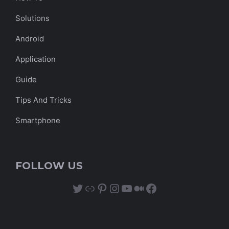
Solutions
Android
Application
Guide
Tips And Tricks
Smartphone
FOLLOW US
Twitter
Link
Pinterest
Instagram
YouTube
Medium
Facebook