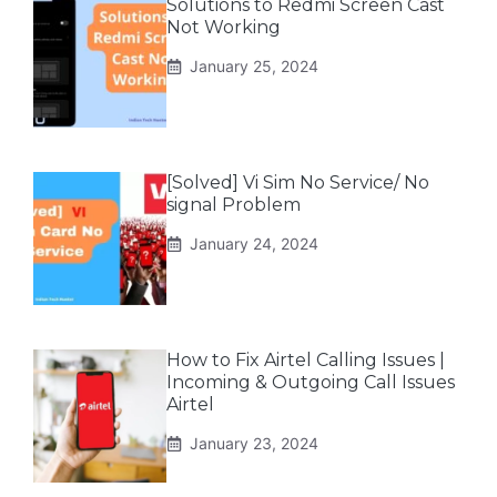
Solutions to Redmi Screen Cast
Not Working
January 25, 2024
[Solved] Vi Sim No Service/ No
signal Problem
January 24, 2024
How to Fix Airtel Calling Issues |
Incoming & Outgoing Call Issues
Airtel
January 23, 2024