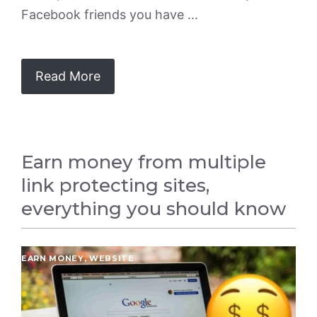
Facebook friends you have ...
Read More
Earn money from multiple
link protecting sites,
everything you should know
EARN MONEY
,
WEBSITE