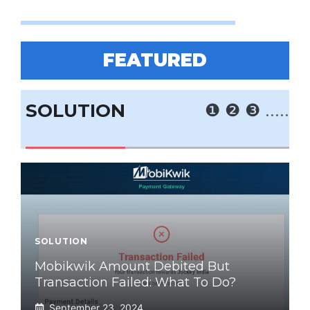
FEATURED
SOLUTION
❶
❷
❸
.....
SOLUTION
Mobikwik Amount Debited But
Transaction Failed: What To Do?
September 23, 2024