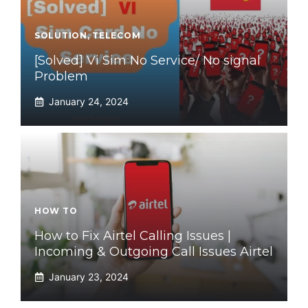
SOLUTION
,
TELECOM
[Solved] Vi Sim No Service/ No signal
Problem
January 24, 2024
HOW TO
How to Fix Airtel Calling Issues |
Incoming & Outgoing Call Issues Airtel
January 23, 2024