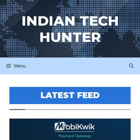
Skip
to
INDIAN TECH
content
HUNTER
Menu
LATEST FEED