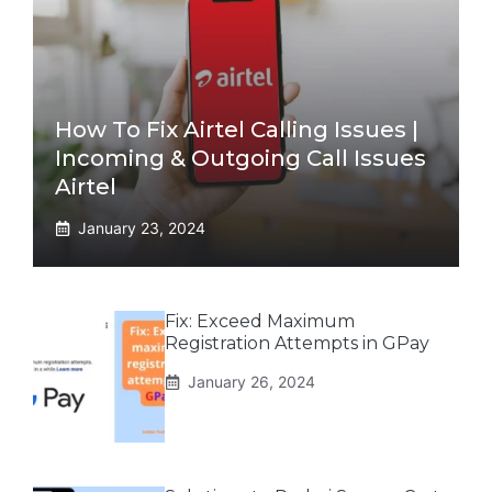
How To Fix Airtel Calling Issues |
Incoming & Outgoing Call Issues
Airtel
January 23, 2024
Fix: Exceed Maximum
Registration Attempts in GPay
January 26, 2024