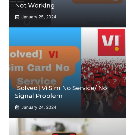
Not Working
January 25, 2024
[Solved] Vi Sim No Service/ No
Signal Problem
January 24, 2024