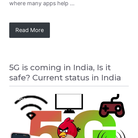
where many apps help ...
Read More
5G is coming in India, Is it
safe? Current status in India
5G
,
MOBILE