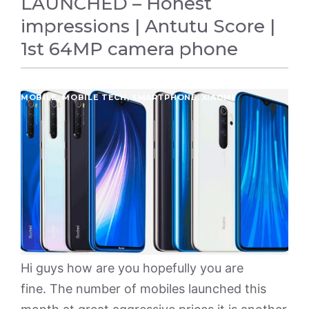
LAUNCHED – Honest
impressions | Antutu Score |
1st 64MP camera phone
MOBILE
,
MOBILE TECH
,
SMARTPHONE
,
XIAOMI
Hi guys how are you hopefully you are
fine. The number of mobiles launched this