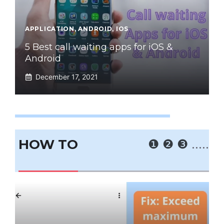
APPLICATION
,
ANDROID
,
IOS
5 Best call waiting apps for iOS &
Android
December 17, 2021
HOW TO
❶
❷
❸
.....