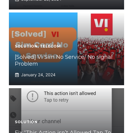
SOLUTION
,
TELECOM
[Solved] Vi Sim No Service/ No signal
Problem
January 24, 2024
SOLUTION
Fix “This Action isn’t Allowed Tap To