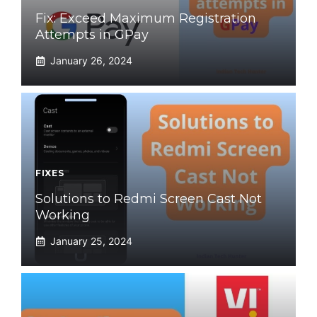
Fix: Exceed Maximum Registration
Attempts in GPay
January 26, 2024
FIXES
Solutions to Redmi Screen Cast Not
Working
January 25, 2024