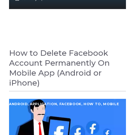
How to Delete Facebook
Account Permanently On
Mobile App (Android or
iPhone)
ANDROID
,
APPLICATION
,
FACEBOOK
,
HOW TO
,
MOBILE