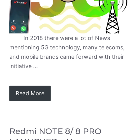
In 2018 there were a lot of News
mentioning 5G technology, many telecoms,
and mobile brands came forward with their
initiative ...
Read More
Redmi NOTE 8/ 8 PRO