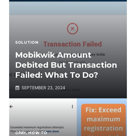
SOLUTION
Mobikwik Amount
Debited But Transaction
Failed: What To Do?
SEPTEMBER 23, 2024
GPAY
,
HOW TO