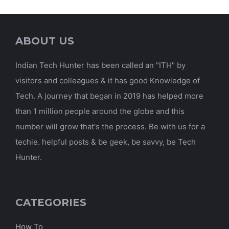
ABOUT US
Indian Tech Hunter has been called an "ITH" by
visitors and colleagues & it has good Knowledge of
Tech. A journey that began in 2019 has helped more
than 1 million people around the globe and this
number will grow that's the process. Be with us for a
techie. helpful posts & be geek, be savvy, be Tech
Hunter.
CATEGORIES
How To