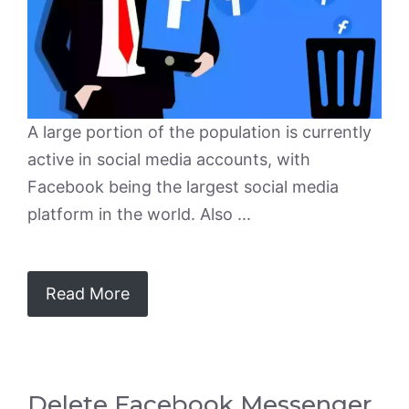
A large portion of the population is currently
active in social media accounts, with
Facebook being the largest social media
platform in the world. Also ...
Read More
Delete Facebook Messenger