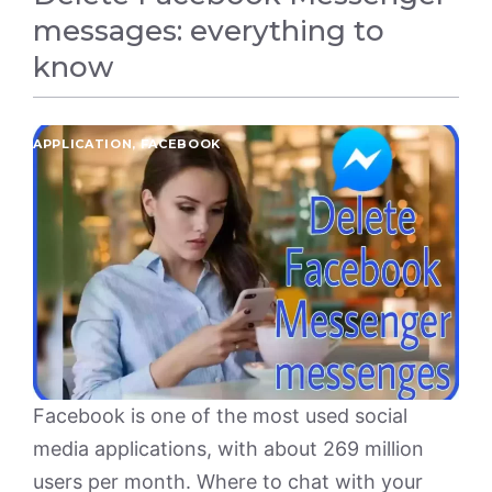
messages: everything to
know
APPLICATION
,
FACEBOOK
Facebook is one of the most used social
media applications, with about 269 million
users per month. Where to chat with your