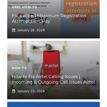
GPAY
,
HOW TO
Fix: Exceed Maximum Registration
Attempts in GPay
January 26, 2024
HOW TO
How to Fix Airtel Calling Issues |
Incoming & Outgoing Call Issues Airtel
January 23, 2024