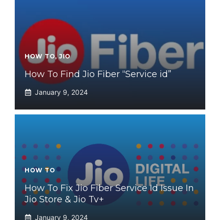
HOW TO
,
JIO
How To Find Jio Fiber “Service id”
January 9, 2024
HOW TO
How To Fix Jio Fiber Service Id Issue In
Jio Store & Jio Tv+
January 9, 2024