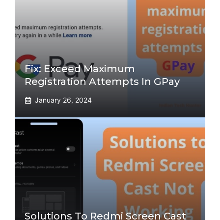
Fix: Exceed Maximum
Registration Attempts In GPay
January 26, 2024
Solutions To Redmi Screen Cast