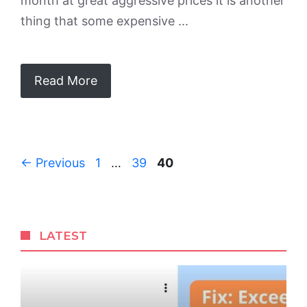
month at great aggressive prices it is another
thing that some expensive ...
Read More
Page
Page
Page
←
Previous
1
…
39
40
LATEST