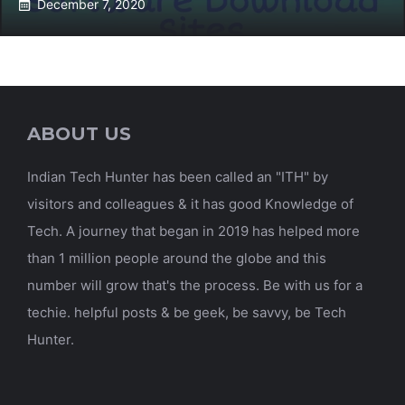
December 7, 2020
ABOUT US
Indian Tech Hunter has been called an "ITH" by
visitors and colleagues & it has good Knowledge of
Tech. A journey that began in 2019 has helped more
than 1 million people around the globe and this
number will grow that's the process. Be with us for a
techie. helpful posts & be geek, be savvy, be Tech
Hunter.