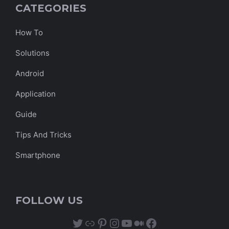
CATEGORIES
How To
Solutions
Android
Application
Guide
Tips And Tricks
Smartphone
FOLLOW US
Twitter
Link
Pinterest
Instagram
YouTube
Medium
Facebook