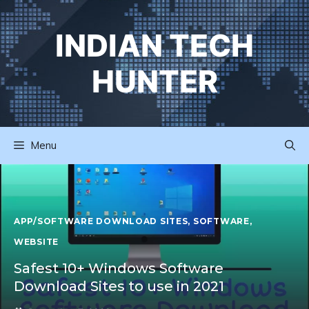
Skip
to
INDIAN TECH
content
HUNTER
Menu
APP/SOFTWARE DOWNLOAD SITES
,
SOFTWARE
,
WEBSITE
Safest 10+ Windows Software
Download Sites to use in 2021