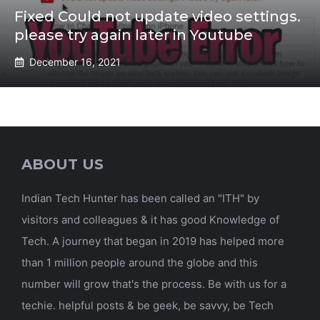
Fixed Could not update video settings.
please try again later in Youtube
December 16, 2021
ABOUT US
Indian Tech Hunter has been called an "ITH" by
visitors and colleagues & it has good Knowledge of
Tech. A journey that began in 2019 has helped more
than 1 million people around the globe and this
number will grow that's the process. Be with us for a
techie. helpful posts & be geek, be savvy, be Tech