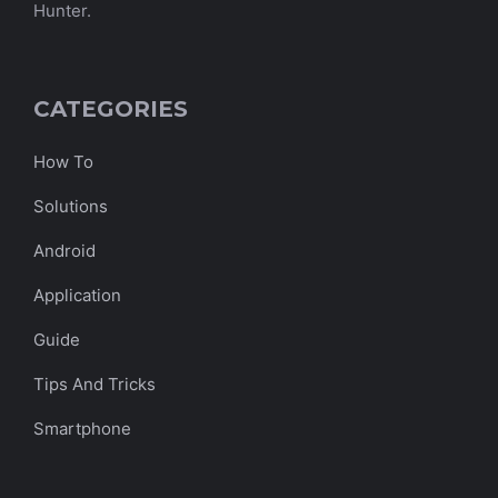
Hunter.
CATEGORIES
How To
Solutions
Android
Application
Guide
Tips And Tricks
Smartphone