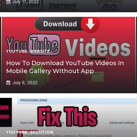
July 11, 2022
YOUTUBE
,
WEBSITE
How To Download YouTube Videos In
Mobile Gallery Without App
July 6, 2022
YOUTUBE
,
SOLUTION