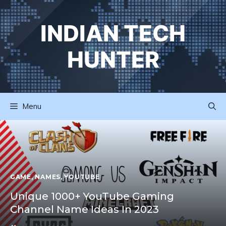
Skip
to
INDIAN TECH
content
HUNTER
Menu
GAME
,
NAMES
,
YOUTUBE
Unique 1000+ YouTube Gaming
Channel Name Ideas In 2023