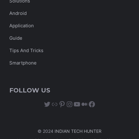
Solutions
Android
Application
Guide
Tips And Tricks
Smartphone
FOLLOW US
Twitter
Link
Pinterest
Instagram
YouTube
Medium
Facebook
© 2024
INDIAN TECH HUNTER