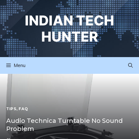
Skip
to
INDIAN TECH
content
HUNTER
Menu
TIPS
,
FAQ
Audio Technica Turntable No Sound
Problem