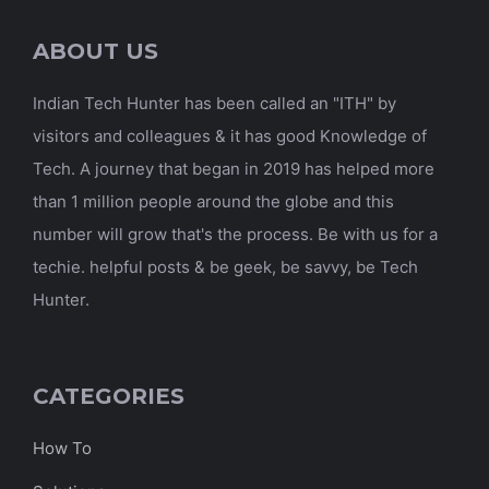
ABOUT US
Indian Tech Hunter has been called an "ITH" by
visitors and colleagues & it has good Knowledge of
Tech. A journey that began in 2019 has helped more
than 1 million people around the globe and this
number will grow that's the process. Be with us for a
techie. helpful posts & be geek, be savvy, be Tech
Hunter.
CATEGORIES
How To