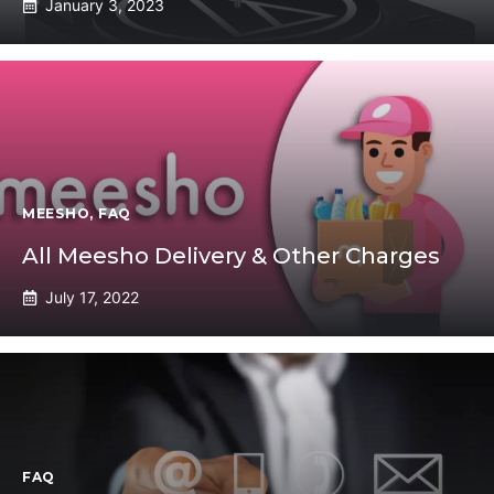
January 3, 2023
MEESHO
,
FAQ
All Meesho Delivery & Other Charges
July 17, 2022
FAQ