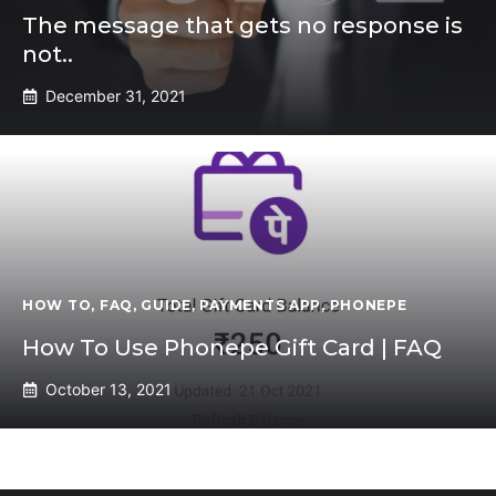
The message that gets no response is
not..
December 31, 2021
HOW TO
,
FAQ
,
GUIDE
,
PAYMENTS APP
,
PHONEPE
How To Use Phonepe Gift Card | FAQ
October 13, 2021