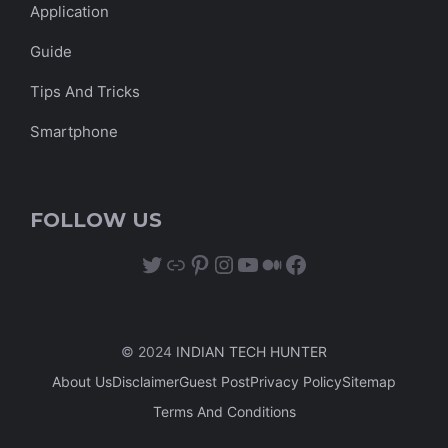
Application
Guide
Tips And Tricks
Smartphone
FOLLOW US
Twitter
Link
Pinterest
Instagram
YouTube
Medium
Facebook
© 2024
INDIAN TECH HUNTER
About Us
Disclaimer
Guest Post
Privacy Policy
Sitemap
Terms And Conditions