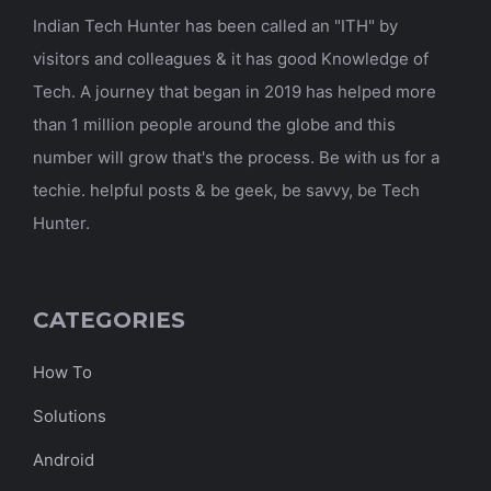
Indian Tech Hunter has been called an "ITH" by
visitors and colleagues & it has good Knowledge of
Tech. A journey that began in 2019 has helped more
than 1 million people around the globe and this
number will grow that's the process. Be with us for a
techie. helpful posts & be geek, be savvy, be Tech
Hunter.
CATEGORIES
How To
Solutions
Android