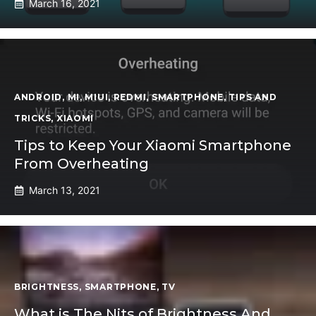
March 16, 2021
ANDROID
,
MI
,
MIUI
,
REDMI
,
SMARTPHONE
,
TIPS AND
TRICKS
,
XIAOMI
Tips to Keep Your Xiaomi Smartphone
From Overheating
March 13, 2021
BRIGHTNESS
,
SMARTPHONE
,
TV
What is The Nits of Brightness And