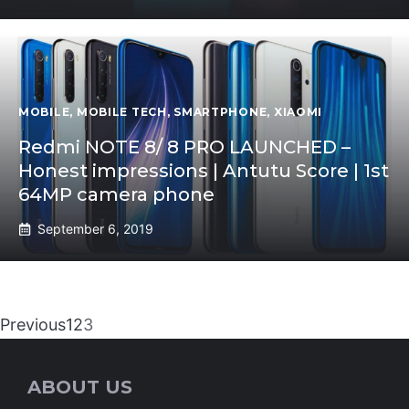
MOBILE
,
MOBILE TECH
,
SMARTPHONE
,
XIAOMI
Redmi NOTE 8/ 8 PRO LAUNCHED –
Honest impressions | Antutu Score | 1st
64MP camera phone
September 6, 2019
Previous
1
2
3
ABOUT US