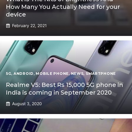
How Many You Actually Need for your
device
February 22, 2021
5G
,
ANDROID
,
MOBILE PHONE
,
NEWS
,
SMARTPHONE
Realme V5: Best Rs 15,000 5G phone in
India is coming in September 2020
August 3, 2020