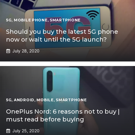
5G
,
MOBILE PHONE
,
SMARTPHONE
Should you buy the latest 5G phone
now or wait until the 5G launch?
July 28, 2020
5G
,
ANDROID
,
MOBILE
,
SMARTPHONE
OnePlus Nord: 6 reasons not to buy |
must read before buying
July 25, 2020