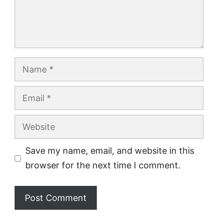
Name
Email
Website
Save my name, email, and website in this
browser for the next time I comment.