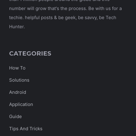
number will grow that's the process. Be with us for a
techie. helpful posts & be geek, be savvy, be Tech
Hunter.
CATEGORIES
How To
Solutions
Android
Application
Guide
Tips And Tricks