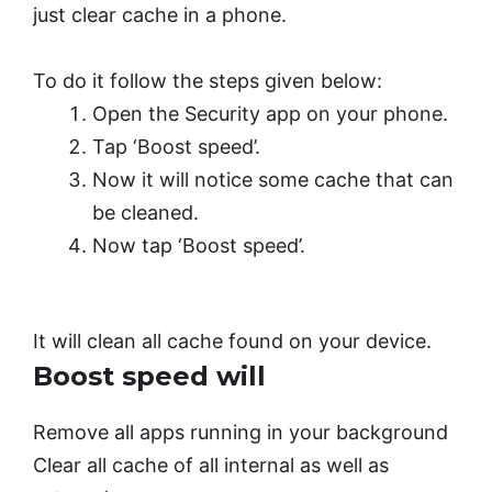
just clear cache in a phone.
To do it follow the steps given below:
Open the Security app on your phone.
Tap ‘Boost speed’.
Now it will notice some cache that can
be cleaned.
Now tap ‘Boost speed’.
It will clean all cache found on your device.
Boost speed will
Remove all apps running in your background
Clear all cache of all internal as well as