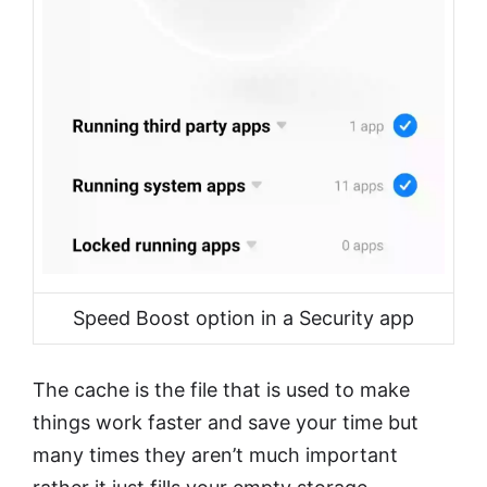
Speed Boost option in a Security app
The cache is the file that is used to make
things work faster and save your time but
many times they aren’t much important