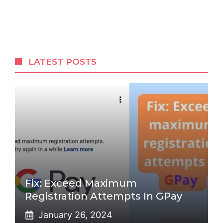
LATEST POSTS
Fix: Exceed Maximum
Registration Attempts In GPay
January 26, 2024