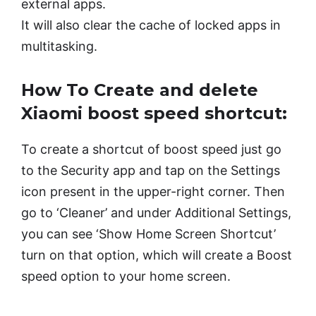
external apps.
It will also clear the cache of locked apps in
multitasking.
How To Create and delete
Xiaomi boost speed shortcut:
To create a shortcut of boost speed just go
to the Security app and tap on the Settings
icon present in the upper-right corner. Then
go to ‘Cleaner’ and under Additional Settings,
you can see ‘Show Home Screen Shortcut’
turn on that option, which will create a Boost
speed option to your home screen.