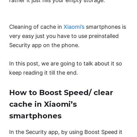
rather it just fills your empty storage.
Cleaning of cache in
Xiaomi’s
smartphones is
very easy just you have to use preinstalled
Security app on the phone.
In this post, we are going to talk about it so
keep reading it till the end.
How to Boost Speed/ clear
cache in Xiaomi’s
smartphones
In the Security app, by using Boost Speed it