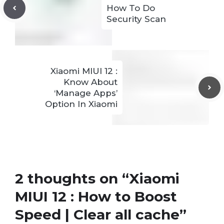
How To Do
Security Scan
Xiaomi MIUI 12 :
Know About
‘Manage Apps’
Option In Xiaomi
2 thoughts on “Xiaomi
MIUI 12 : How to Boost
Speed | Clear all cache”