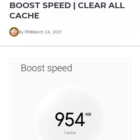
BOOST SPEED | CLEAR ALL
CACHE
By
ITH
March 24, 2021