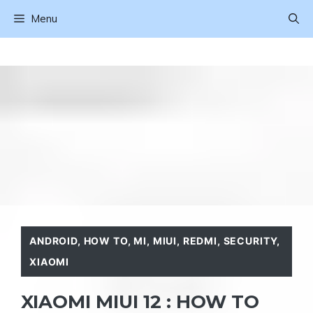
Skip
Menu
to
content
ANDROID
,
HOW TO
,
MI
,
MIUI
,
REDMI
,
SECURITY
,
XIAOMI
XIAOMI MIUI 12 : HOW TO