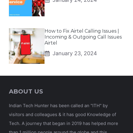
How to Fix Airtel Calling Issues |
Incoming & Outgoing Call Issues
Airtel
January 23, 2024
ABOUT US
Indian Tech Hunter has been called an "ITH" by
visitors and colleagues & it has good Knowledge of
Tech. A journey that began in 2019 has helped more
than 1 million people around the globe and this