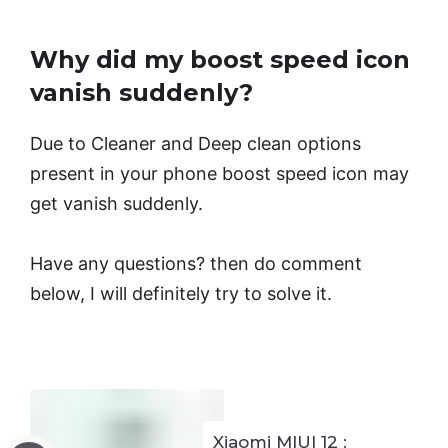
Why did my boost speed icon
vanish suddenly?
Due to Cleaner and Deep clean options
present in your phone boost speed icon may
get vanish suddenly.
Have any questions? then do comment
below, I will definitely try to solve it.
Xiaomi MIUI 12 :