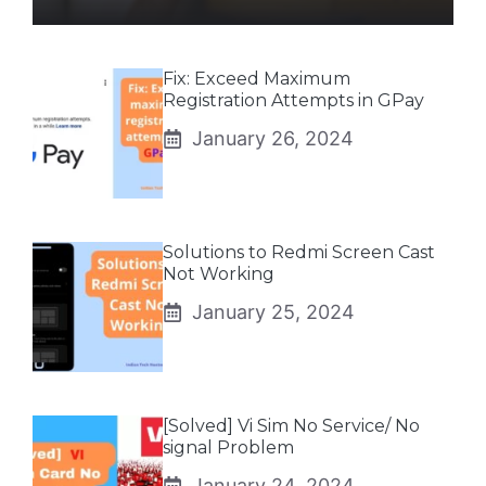
Fix: Exceed Maximum
Registration Attempts in GPay
January 26, 2024
Solutions to Redmi Screen Cast
Not Working
January 25, 2024
[Solved] Vi Sim No Service/ No
signal Problem
January 24, 2024