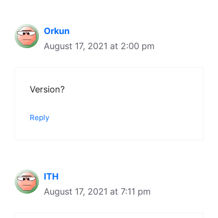
Orkun
August 17, 2021 at 2:00 pm
Version?
Reply
ITH
August 17, 2021 at 7:11 pm