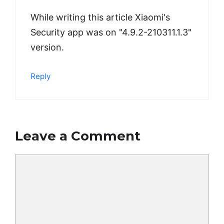
While writing this article Xiaomi's
Security app was on "4.9.2-210311.1.3"
version.
Reply
Leave a Comment
Comment