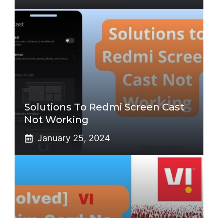
Solutions To Redmi Screen Cast
Not Working
January 25, 2024