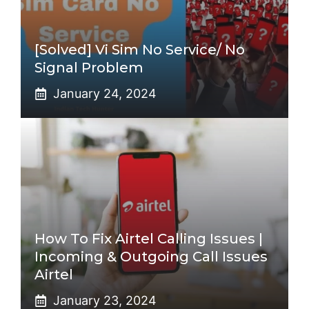
[Solved] Vi Sim No Service/ No
Signal Problem
January 24, 2024
How To Fix Airtel Calling Issues |
Incoming & Outgoing Call Issues
Airtel
January 23, 2024