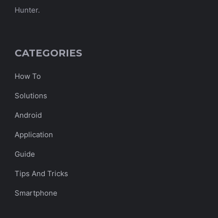
Hunter.
CATEGORIES
How To
Solutions
Android
Application
Guide
Tips And Tricks
Smartphone