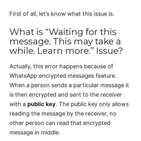
First of all, let’s know what this issue is.
What is “Waiting for this
message. This may take a
while. Learn more.” Issue?
Actually, this error happens because of
WhatsApp encrypted messages feature.
When a person sends a particular message it
is then encrypted and sent to the receiver
with a
public key
. The public key only allows
reading the message by the receiver, no
other person can read that encrypted
message in middle.