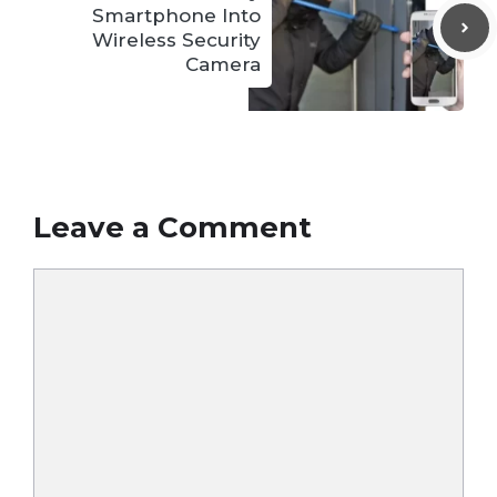
Smartphone Into
Wireless Security
Camera
Leave a Comment
Comment