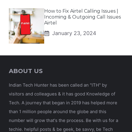
How to Fix Airtel Calling Issues |
Incoming & Outgoing Call Issues
Airtel
January 23, 2024
ABOUT US
Indian Tech Hunter has been called an "ITH" by
visitors and colleagues & it has good Knowledge of
Tech. A journey that began in 2019 has helped more
than 1 million people around the globe and this
number will grow that's the process. Be with us for a
techie. helpful posts & be geek, be savvy, be Tech