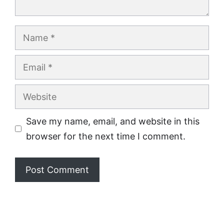
Name
Email
Website
Save my name, email, and website in this
browser for the next time I comment.