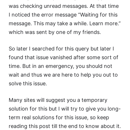
was checking unread messages. At that time
I noticed the error message “Waiting for this
message. This may take a while. Learn more.”
which was sent by one of my friends.
So later I searched for this query but later I
found that issue vanished after some sort of
time. But in an emergency, you should not
wait and thus we are here to help you out to
solve this issue.
Many sites will suggest you a temporary
solution for this but I will try to give you long-
term real solutions for this issue, so keep
reading this post till the end to know about it.