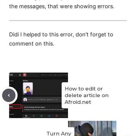
the messages, that were showing errors.
Didi I helped to this error, don’t forget to
comment on this.
How to edit or
delete article on
Afroid.net
Turn Any