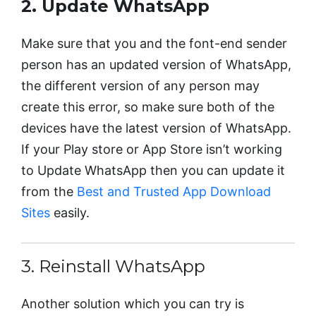
2. Update WhatsApp
Make sure that you and the font-end sender
person has an updated version of WhatsApp,
the different version of any person may
create this error, so make sure both of the
devices have the latest version of WhatsApp.
If your Play store or App Store isn’t working
to Update WhatsApp then you can update it
from the
Best and Trusted App Download
Sites
easily.
3. Reinstall WhatsApp
Another solution which you can try is