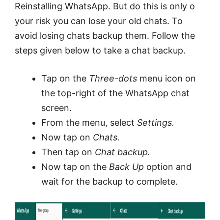
Reinstalling WhatsApp. But do this is only o
your risk you can lose your old chats. To
avoid losing chats backup them. Follow the
steps given below to take a chat backup.
Tap on the
Three-dots
menu icon on
the top-right of the WhatsApp chat
screen.
From the menu, select
Settings.
Now tap on
Chats.
Then tap on
Chat backup.
Now tap on the
Back Up
option and
wait for the backup to complete.