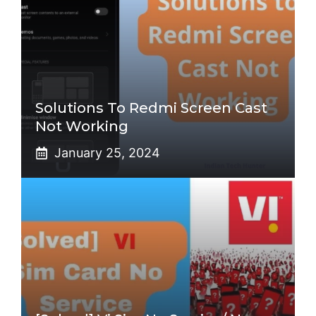
Solutions To Redmi Screen Cast
Not Working
January 25, 2024