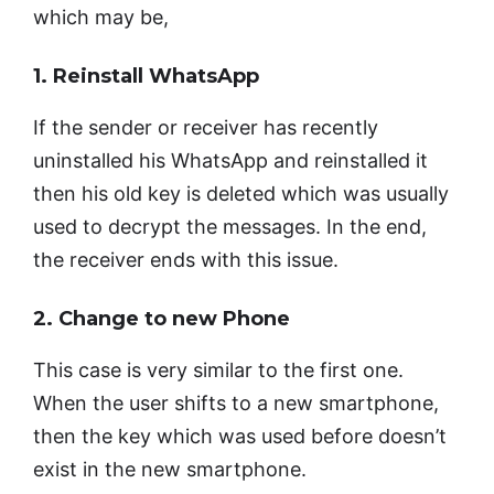
which may be,
1. Reinstall WhatsApp
If the sender or receiver has recently
uninstalled his WhatsApp and reinstalled it
then his old key is deleted which was usually
used to decrypt the messages. In the end,
the receiver ends with this issue.
2. Change to new Phone
This case is very similar to the first one.
When the user shifts to a new smartphone,
then the key which was used before doesn’t
exist in the new smartphone.