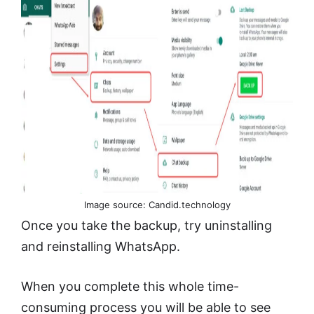
Image source: Candid.technology
Once you take the backup, try uninstalling
and reinstalling WhatsApp.
When you complete this whole time-
consuming process you will be able to see