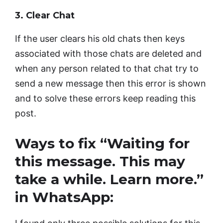
3. Clear Chat
If the user clears his old chats then keys
associated with those chats are deleted and
when any person related to that chat try to
send a new message then this error is shown
and to solve these errors keep reading this
post.
Ways to fix “Waiting for
this message. This may
take a while. Learn more.”
in WhatsApp: