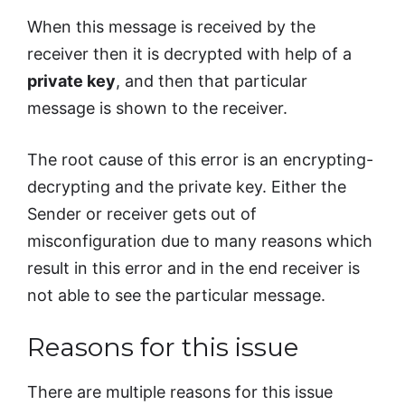
When this message is received by the
receiver then it is decrypted with help of a
private key
, and then that particular
message is shown to the receiver.
The root cause of this error is an encrypting-
decrypting and the private key. Either the
Sender or receiver gets out of
misconfiguration due to many reasons which
result in this error and in the end receiver is
not able to see the particular message.
Reasons for this issue
There are multiple reasons for this issue