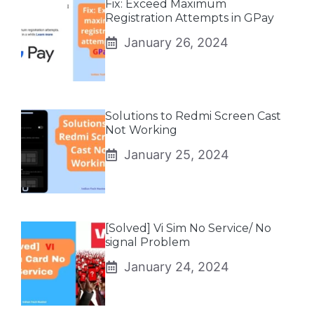
Fix: Exceed Maximum
Registration Attempts in GPay
January 26, 2024
Solutions to Redmi Screen Cast
Not Working
January 25, 2024
[Solved] Vi Sim No Service/ No
signal Problem
January 24, 2024