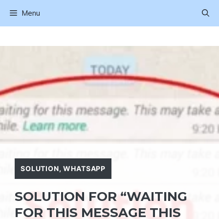
Skip
Menu
to
content
SOLUTION
,
WHATSAPP
SOLUTION FOR “WAITING
FOR THIS MESSAGE THIS