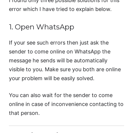
I found only three possible solutions for this
error which I have tried to explain below.
1. Open WhatsApp
If your see such errors then just ask the
sender to come online on WhatsApp the
message he sends will be automatically
visible to you. Make sure you both are online
your problem will be easily solved.
You can also wait for the sender to come
online in case of inconvenience contacting to
that person.