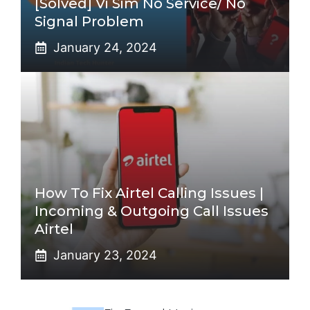
[Solved] Vi Sim No Service/ No
Signal Problem
January 24, 2024
How To Fix Airtel Calling Issues |
Incoming & Outgoing Call Issues
Airtel
January 23, 2024