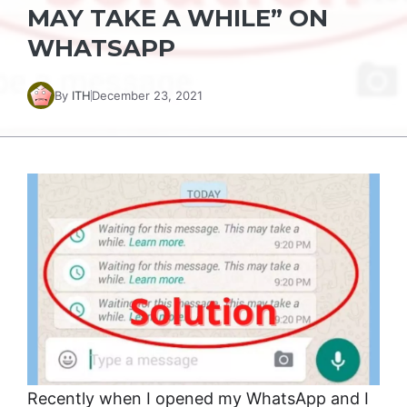
MAY TAKE A WHILE” ON
WHATSAPP
By
ITH
December 23, 2021
Recently when I opened my WhatsApp and I