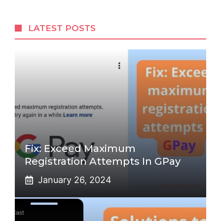
LATEST POSTS
Fix: Exceed Maximum
Registration Attempts In GPay
January 26, 2024